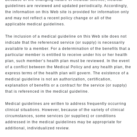
guidelines are reviewed and updated periodically. Accordingly,
the information on this Web site is provided for information only
and may not reflect a recent policy change or all of the
applicable medical guidelines.
The inclusion of a medical guideline on this Web site does not
indicate that the referenced service (or supply) is necessarily
available to a member. For a determination of the benefits that a
particular member is entitled to receive under his or her health
plan, such member’s health plan must be reviewed. In the event
of a conflict between the Medical Policy and any health plan, the
express terms of the health plan will govern. The existence of a
medical guideline is not an authorization, certification,
explanation of benefits or a contract for the service (or supply)
that is referenced in the medical guideline.
Medical guidelines are written to address frequently occurring
clinical situations. However, because of the variety of clinical
circumstances, some services (or supplies) or conditions
addressed in the medical guidelines may be appropriate for
additional, individualized review.