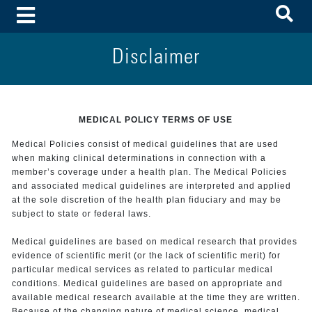
To
Toggle Menu
Disclaimer
MEDICAL POLICY TERMS OF USE
Medical Policies consist of medical guidelines that are used
when making clinical determinations in connection with a
member’s coverage under a health plan. The Medical Policies
and associated medical guidelines are interpreted and applied
at the sole discretion of the health plan fiduciary and may be
subject to state or federal laws.
Medical guidelines are based on medical research that provides
evidence of scientific merit (or the lack of scientific merit) for
particular medical services as related to particular medical
conditions. Medical guidelines are based on appropriate and
available medical research available at the time they are written.
Because of the changing nature of medical science, medical