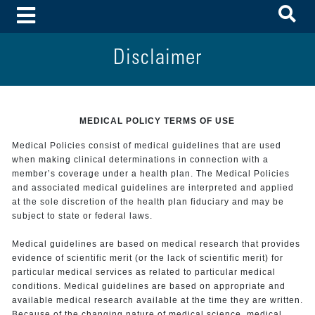
To
Toggle Menu
Disclaimer
MEDICAL POLICY TERMS OF USE
Medical Policies consist of medical guidelines that are used
when making clinical determinations in connection with a
member’s coverage under a health plan. The Medical Policies
and associated medical guidelines are interpreted and applied
at the sole discretion of the health plan fiduciary and may be
subject to state or federal laws.
Medical guidelines are based on medical research that provides
evidence of scientific merit (or the lack of scientific merit) for
particular medical services as related to particular medical
conditions. Medical guidelines are based on appropriate and
available medical research available at the time they are written.
Because of the changing nature of medical science, medical