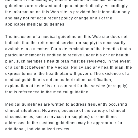
guidelines are reviewed and updated periodically. Accordingly,
the information on this Web site is provided for information only
and may not reflect a recent policy change or all of the
applicable medical guidelines.
The inclusion of a medical guideline on this Web site does not
indicate that the referenced service (or supply) is necessarily
available to a member. For a determination of the benefits that a
particular member is entitled to receive under his or her health
plan, such member’s health plan must be reviewed. In the event
of a conflict between the Medical Policy and any health plan, the
express terms of the health plan will govern. The existence of a
medical guideline is not an authorization, certification,
explanation of benefits or a contract for the service (or supply)
that is referenced in the medical guideline.
Medical guidelines are written to address frequently occurring
clinical situations. However, because of the variety of clinical
circumstances, some services (or supplies) or conditions
addressed in the medical guidelines may be appropriate for
additional, individualized review.