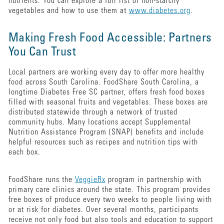
nutrients. You can explore a full list of non-starchy
vegetables and how to use them at
www.diabetes.org
.
Making Fresh Food Accessible: Partners
You Can Trust
Local partners are working every day to offer more healthy
food across South Carolina. FoodShare South Carolina, a
longtime Diabetes Free SC partner, offers fresh food boxes
filled with seasonal fruits and vegetables. These boxes are
distributed statewide through a network of trusted
community hubs. Many locations accept Supplemental
Nutrition Assistance Program (SNAP) benefits and include
helpful resources such as recipes and nutrition tips with
each box.
FoodShare runs the
VeggieRx
program in partnership with
primary care clinics around the state. This program provides
free boxes of produce every two weeks to people living with
or at risk for diabetes. Over several months, participants
receive not only food but also tools and education to support