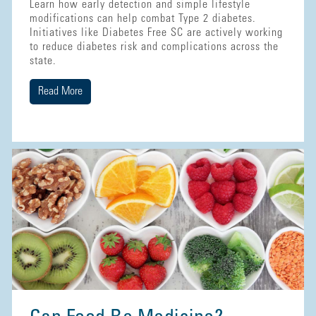
Learn how early detection and simple lifestyle
modifications can help combat Type 2 diabetes.
Initiatives like Diabetes Free SC are actively working
to reduce diabetes risk and complications across the
state.
Read More