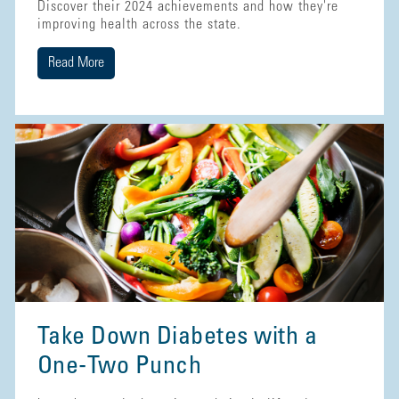
Discover their 2024 achievements and how they're
improving health across the state.
Read More
Take Down Diabetes with a
One-Two Punch