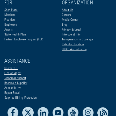
FOR
ORGANIZATION
Shop Plans
About Us
Members
Careers
Providers
Media Center
Employers
Blog
Agents
Privacy & Legal
State Health Plan
Interoperability
Federal Employee Program (FEP)
Transparency in Coverage
Rate Justification
URAC Accreditation
ASSISTANCE
Contact Us
Find an Agent
Technical Support
Become a Supplier
Accessibility
Report Fraud
Surprise Billing Protection
Facebook
X
LinkedIn
Youtube
Live Life Blue
Instagram
RSS