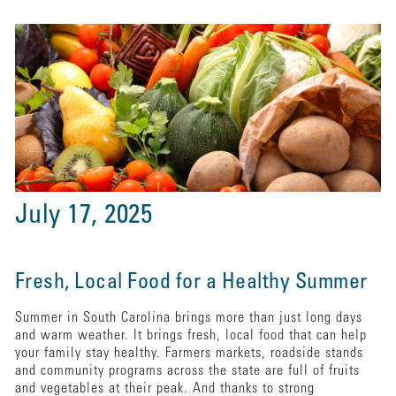
July 17, 2025
Fresh, Local Food for a Healthy Summer
Summer in South Carolina brings more than just long days
and warm weather. It brings fresh, local food that can help
your family stay healthy. Farmers markets, roadside stands
and community programs across the state are full of fruits
and vegetables at their peak. And thanks to strong