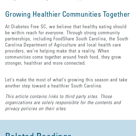
Growing Healthier Communities Together
At Diabetes Free SC, we believe that healthy eating should
be within reach for everyone. Through strong community
partnerships, including FoodShare South Carolina, the South
Carolina Department of Agriculture and local health care
providers, we’re helping make that a reality. When
communities come together around fresh food, they grow
stronger, healthier and more connected.
Let’s make the most of what’s growing this season and take
another step toward a healthier South Carolina.
This article contains links to third party sites. Those
organizations are solely responsible for the contents and
privacy policies on their sites.