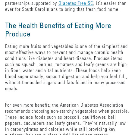
partnerships supported by
Diabetes Free SC
, it’s easier than
ever for South Carolinians to bring that fresh food home.
The Health Benefits of Eating More
Produce
Eating more fruits and vegetables is one of the simplest and
most effective ways to prevent and manage chronic health
conditions like diabetes and heart disease. Produce items
such as squash, berries, tomatoes and leafy greens are high
in fiber, water and vital nutrients. These foods help keep
blood sugar steady, support digestion and help you feel full,
without the added sugars and fats found in many processed
meals.
For even more benefit, the American Diabetes Association
recommends choosing non-starchy vegetables when possible.
These include foods such as broccoli, cauliflower, bell
peppers, cucumbers and leafy greens. They’re naturally low
in carbohydrates and calories while still providing key