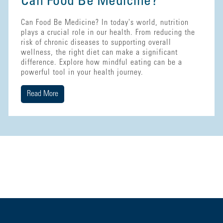
Can Food Be Medicine?
Can Food Be Medicine? In today's world, nutrition
plays a crucial role in our health. From reducing the
risk of chronic diseases to supporting overall
wellness, the right diet can make a significant
difference. Explore how mindful eating can be a
powerful tool in your health journey.
Read More