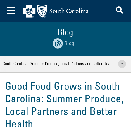
To
Toggle Menu
Blog
Blog
 South Carolina: Summer Produce, Local Partners and Better Health
Show Rela
Good Food Grows in South
Carolina: Summer Produce,
Local Partners and Better
Health