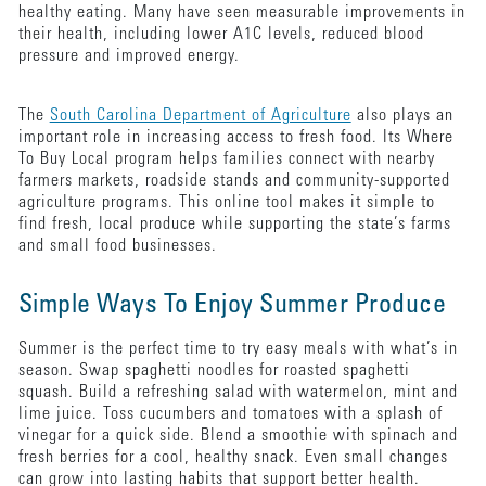
healthy eating. Many have seen measurable improvements in
their health, including lower A1C levels, reduced blood
pressure and improved energy.
The
South Carolina Department of Agriculture
also plays an
important role in increasing access to fresh food. Its Where
To Buy Local program helps families connect with nearby
farmers markets, roadside stands and community-supported
agriculture programs. This online tool makes it simple to
find fresh, local produce while supporting the state’s farms
and small food businesses.
Simple Ways To Enjoy Summer Produce
Summer is the perfect time to try easy meals with what’s in
season. Swap spaghetti noodles for roasted spaghetti
squash. Build a refreshing salad with watermelon, mint and
lime juice. Toss cucumbers and tomatoes with a splash of
vinegar for a quick side. Blend a smoothie with spinach and
fresh berries for a cool, healthy snack. Even small changes
can grow into lasting habits that support better health.