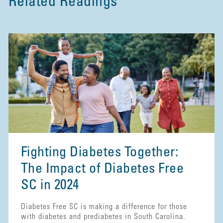
Related Readings
Fighting Diabetes Together:
The Impact of Diabetes Free
SC in 2024
Diabetes Free SC is making a difference for those
with diabetes and prediabetes in South Carolina.