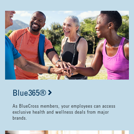
Blue365®
As BlueCross members, your employees can access
exclusive health and wellness deals from major
brands.