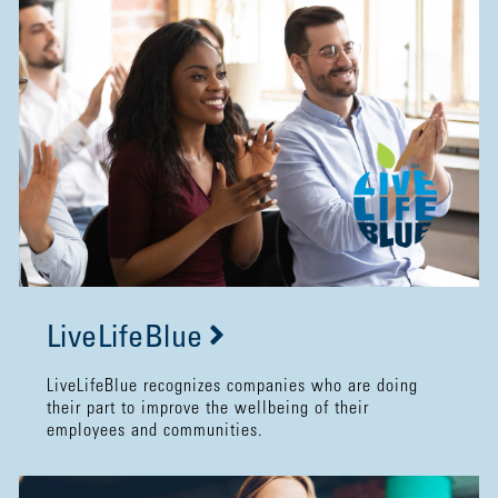
LiveLifeBlue
LiveLifeBlue recognizes companies who are doing
their part to improve the wellbeing of their
employees and communities.