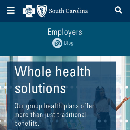
To
Toggle Menu
Employers
Blog
Whole health
solutions
Our group health plans offer
more than just traditional
benefits.