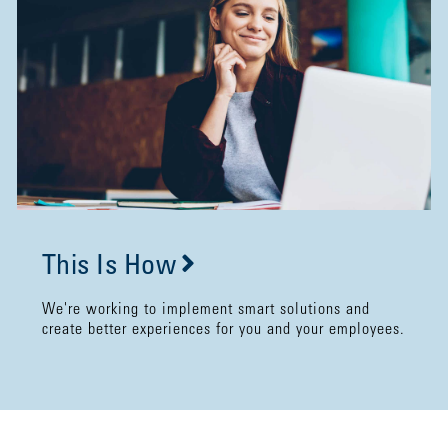
This Is How
We're working to implement smart solutions and
create better experiences for you and your employees.