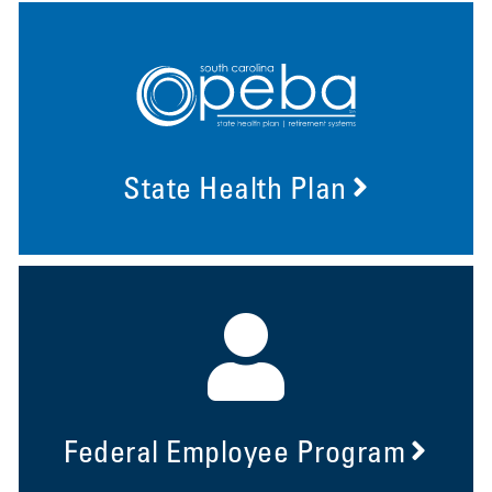
State Health Plan
Federal Employee Program