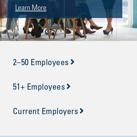
Learn More
2–50 Employees
51+ Employees
Current Employers