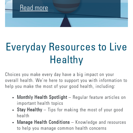
Read more
Everyday Resources to Live
Healthy
Choices you make every day have a big impact on your
overall health. We’re here to support you with information to
help you make the most of your good health, including:
Monthly Health Spotlight
– Regular feature articles on
important health topics
Stay Healthy
– Tips for making the most of your good
health
Manage Health Conditions
– Knowledge and resources
to help you manage common health concerns