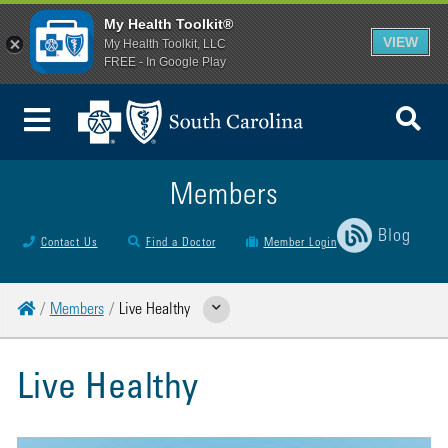
My Health Toolkit®
VIEW
My Health Toolkit, LLC
FREE - In Google Play
To
Toggle Menu
Members
Blog
Contact Us
Find a Doctor
Member Login
Home
Members
Live Healthy
Show Related Pages
Live Healthy