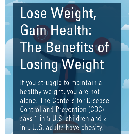
Lose Weight,
Gain Health:
The Benefits of
Losing Weight
If you struggle to maintain a
healthy weight, you are not
alone. The Centers for Disease
Control and Prevention (CDC)
says 1 in 5 U.S. children and 2
in 5 U.S. adults have obesity.