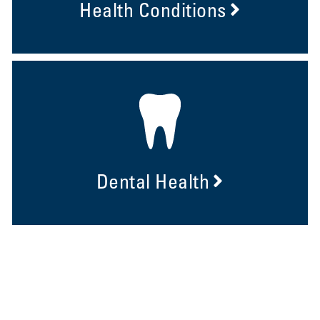
Health Conditions
Dental Health