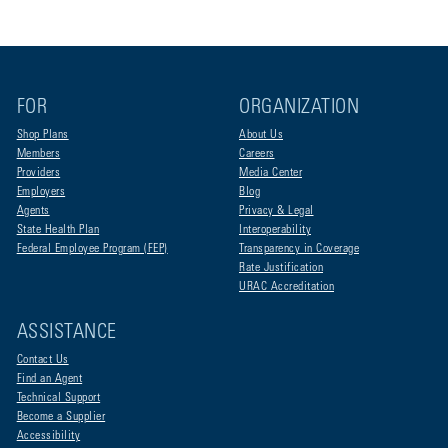
FOR
ORGANIZATION
Shop Plans
About Us
Members
Careers
Providers
Media Center
Employers
Blog
Agents
Privacy & Legal
State Health Plan
Interoperability
Federal Employee Program (FEP)
Transparency in Coverage
Rate Justification
URAC Accreditation
ASSISTANCE
Contact Us
Find an Agent
Technical Support
Become a Supplier
Accessibility