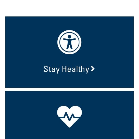
Stay Healthy