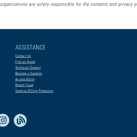
organizations are solely responsible for the contents and privacy p
ASSISTANCE
Contact Us
Find an Agent
Technical Support
Become a Supplier
Accessibility
Report Fraud
Surprise Billing Protection
e Life Blue
Instagram
RSS