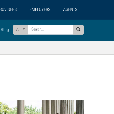
ROVIDERS
EMPLOYERS
AGENTS
Blog
All
Search