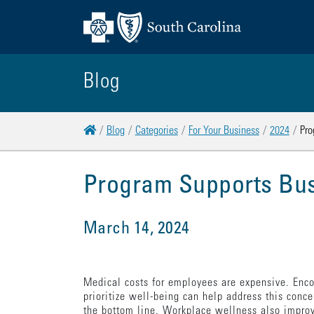
Blog
Home
Blog
Categories
For Your Business
2024
Pro
Program Supports Bus
March 14, 2024
Medical costs for employees are expensive. Enc
prioritize well-being can help address this conce
the bottom line. Workplace wellness also improv