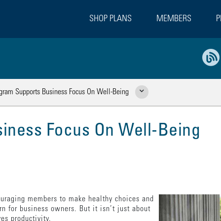
SHOP PLANS
MEMBERS
P
gram Supports Business Focus On Well-Being
Show Related Pages
iness Focus On Well-Being
ouraging members to make healthy choices and
rn for business owners. But it isn’t just about
es productivity.