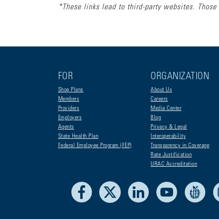
*These links lead to third-party websites. Those 
FOR
ORGANIZATION
Shop Plans
About Us
Members
Careers
Providers
Media Center
Employers
Blog
Agents
Privacy & Legal
State Health Plan
Interoperability
Federal Employee Program (FEP)
Transparency in Coverage
Rate Justification
URAC Accreditation
Facebook
X
LinkedIn
Youtube
Liv