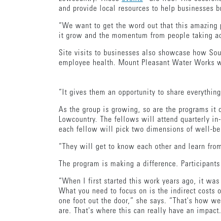
and provide local resources to help businesses b
“We want to get the word out that this amazing p
it grow and the momentum from people taking ad
Site visits to businesses also showcase how Sou
employee health. Mount Pleasant Water Works was
“It gives them an opportunity to share everythin
As the group is growing, so are the programs it 
Lowcountry. The fellows will attend quarterly in
each fellow will pick two dimensions of well-bei
“They will get to know each other and learn fro
The program is making a difference. Participant
“When I first started this work years ago, it w
What you need to focus on is the indirect costs 
one foot out the door,” she says. “That's how w
are. That's where this can really have an impact