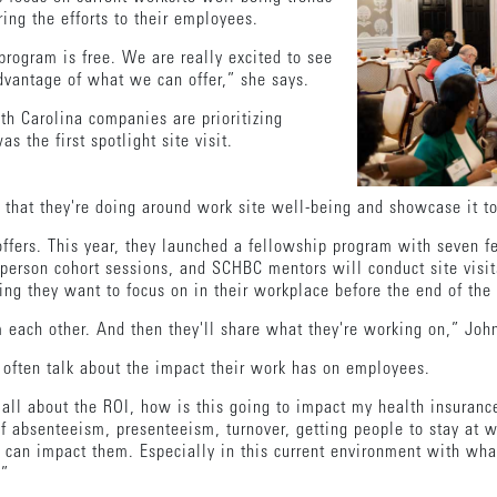
ring the efforts to their employees.
rogram is free. We are really excited to see
vantage of what we can offer,” she says.
th Carolina companies are prioritizing
 the first spotlight site visit.
g that they're doing around work site well-being and showcase it t
offers. This year, they launched a fellowship program with seven f
-person cohort sessions, and SCHBC mentors will conduct site visit
ng they want to focus on in their workplace before the end of the
m each other. And then they'll share what they're working on,” Jo
s often talk about the impact their work has on employees.
as all about the ROI, how is this going to impact my health insur
of absenteeism, presenteeism, turnover, getting people to stay at
e can impact them. Especially in this current environment with wha
.”