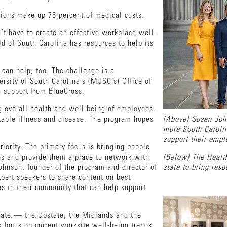
tions make up 75 percent of medical costs.
t have to create an effective workplace well-
d of South Carolina has resources to help its
 can help, too. The challenge is a
rsity of South Carolina’s (MUSC’s) Office of
h support from BlueCross.
g overall health and well-being of employees.
ntable illness and disease. The program hopes
(Above) Susan Joh
.
more South Carolin
support their emp
iority. The primary focus is bringing people
es and provide them a place to network with
(Below) The Healt
ohnson, founder of the program and director of
state to bring res
ert speakers to share content on best
s in their community that can help support
state — the Upstate, the Midlands and the
s focus on current worksite well-being trends