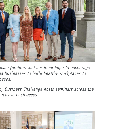
nson (middle) and her team hope to encourage
a businesses to build healthy workplaces to
loyees.
hy Business Challenge hosts seminars across the
ources to businesses.