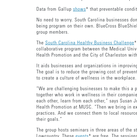
Data from Gallup
shows
* that preventable condi
No need to worry. South Carolina businesses don’
being program on their own. BlueCross BlueShiel
group members.
The
South Carolina Healthy Business Challenge
*
collaborative program between the Medical Unive
Health Promotion and the City of Charleston wit
It aids businesses and organizations in improvin
The goal is to reduce the growing cost of preve
to create a culture of wellness in the workplace
“We are challenging businesses to make this a pr
together who work in wellness in their compani
each other, learn from each other,” says Susan J
Health Promotion at MUSC. “Then we bring in exp
practices. And we connect them to local resource
their goals.”
The group hosts seminars in three areas of the 
Lowcountry. These
events
* are free. The session