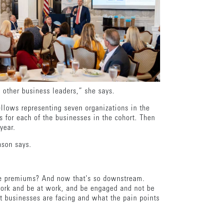
o other business leaders,” she says.
ellows representing seven organizations in the
s for each of the businesses in the cohort. Then
 year.
hnson says.
ance premiums? And now that's so downstream.
 work and be at work, and be engaged and not be
t businesses are facing and what the pain points