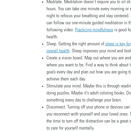
Meditate. Meditation doesn’t require you to sit stil
hours. You can take one minute every morning or 
night to refocus your breathing and stay centered.
can follow our one-minute guided meditation in t
following video.
Practicing mindfulness
is good fo
health.
Sleep. Getting the right amount of
sleep is key for
overall health
. Sleep improves your mind and bod
Create a vision board. Map out where you are and
where you want to be. Find a way to think about 
goals every day and plan out how you are going t
achieve them each day.
Stimulate your mind. Maybe this is through readin
doing puzzles. Maybe it’s adult coloring books. Do
something every day to challenge your brain.
Disconnect. Turning off your phone or devices can
you reconnect with yourself and your loved ones. 
the time to turn off the distraction can be a great
to care for yourself mentally.