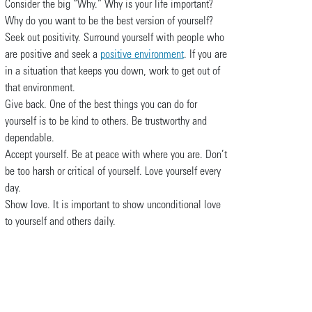
Consider the big “Why.” Why is your life important?
Why do you want to be the best version of yourself?
Seek out positivity. Surround yourself with people who
are positive and seek a
positive environment
. If you are
in a situation that keeps you down, work to get out of
that environment.
Give back. One of the best things you can do for
yourself is to be kind to others. Be trustworthy and
dependable.
Accept yourself. Be at peace with where you are. Don’t
be too harsh or critical of yourself. Love yourself every
day.
Show love. It is important to show unconditional love
to yourself and others daily.