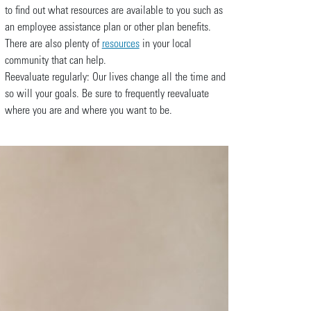
to find out what resources are available to you such as
an employee assistance plan or other plan benefits.
There are also plenty of
resources
in your local
community that can help.
Reevaluate regularly: Our lives change all the time and
so will your goals. Be sure to frequently reevaluate
where you are and where you want to be.