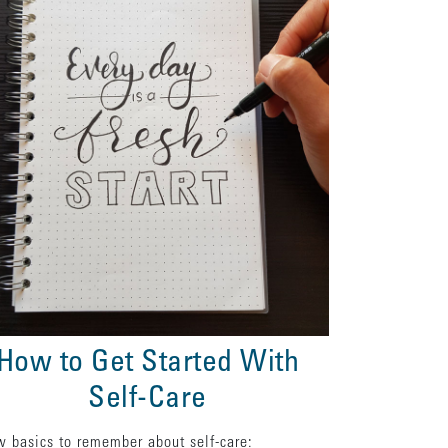
How to Get Started With
Self-Care
w basics to remember about self-care: