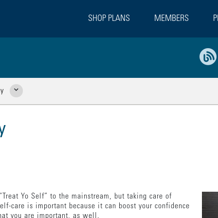
SHOP PLANS
MEMBERS
P
ay
Show Related Pages
y
Treat Yo Self” to the mainstream, but taking care of
Self-care is important because it can boost your confidence
hat you are important, as well.