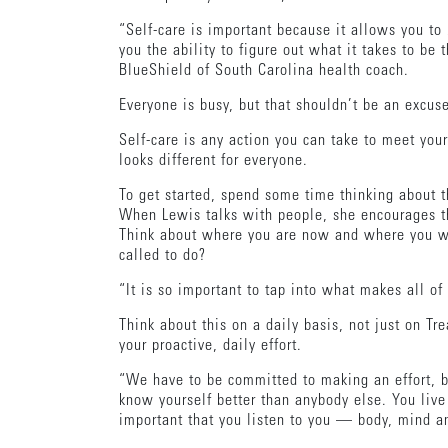
“Self-care is important because it allows you to 
you the ability to figure out what it takes to be
BlueShield of South Carolina health coach.
Everyone is busy, but that shouldn’t be an excus
Self-care is any action you can take to meet your
looks different for everyone.
To get started, spend some time thinking about 
When Lewis talks with people, she encourages th
Think about where you are now and where you wa
called to do?
“It is so important to tap into what makes all of 
Think about this on a daily basis, not just on Tr
your proactive, daily effort.
“We have to be committed to making an effort, b
know yourself better than anybody else. You live 
important that you listen to you — body, mind a