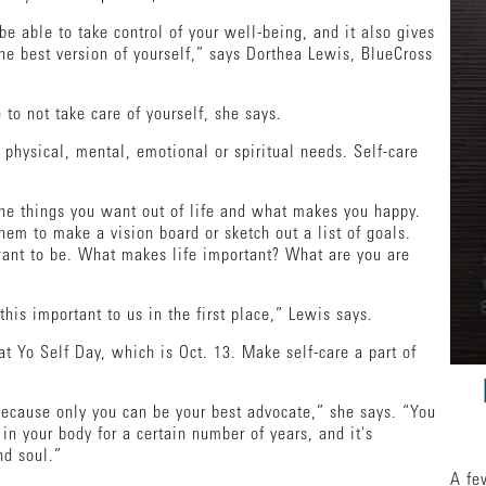
be able to take control of your well-being, and it also gives
 the best version of yourself,” says Dorthea Lewis, BlueCross
e to not take care of yourself, she says.
 physical, mental, emotional or spiritual needs. Self-care
the things you want out of life and what makes you happy.
em to make a vision board or sketch out a list of goals.
nt to be. What makes life important? What are you are
this important to us in the first place,” Lewis says.
eat Yo Self Day, which is Oct. 13. Make self-care a part of
ecause only you can be your best advocate,” she says. “You
in your body for a certain number of years, and it's
nd soul.”
A fe