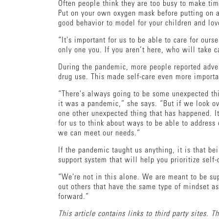
Often people think they are too busy to make tim
Put on your own oxygen mask before putting on a 
good behavior to model for your children and lo
“It's important for us to be able to care for ours
only one you. If you aren’t here, who will take c
During the pandemic, more people reported adver
drug use. This made self-care even more importa
“There's always going to be some unexpected thing
it was a pandemic,” she says. “But if we look ove
one other unexpected thing that has happened. It
for us to think about ways to be able to address 
we can meet our needs.”
If the pandemic taught us anything, it is that b
support system that will help you prioritize self
“We're not in this alone. We are meant to be sup
out others that have the same type of mindset a
forward.”
This article contains links to third party sites. 