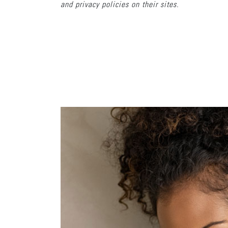
and privacy policies on their sites.