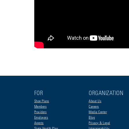
FOR
ORGANIZATION
Shop Plans
About Us
Members
Careers
Providers
Media Center
Employers
Blog
Agents
Privacy & Legal
State Health Plan
Interoperability