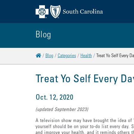
Blog
Home
Blog
Categories
Health
Treat Yo Self Every D
Treat Yo Self Every Da
Oct. 12, 2020
(updated September 2023)
A television show may have brought the idea of “
yourself should be on your to-do list every day. 
and improve your health, and it reminds others t