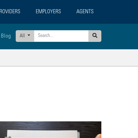
ROVIDERS
EMPLOYERS
AGENTS
Blog
All
Search