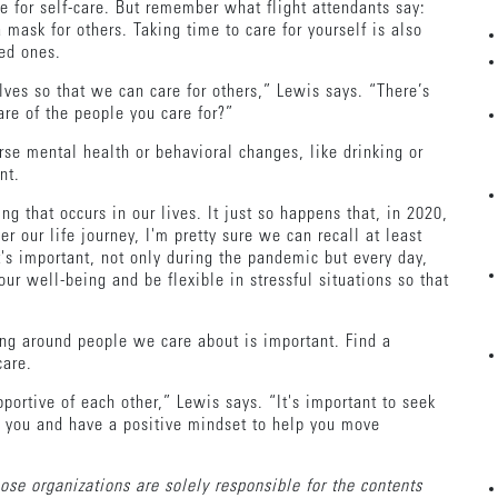
e for self-care. But remember what flight attendants say:
mask for others. Taking time to care for yourself is also
ved ones.
elves so that we can care for others,” Lewis says. “There’s
are of the people you care for?”
se mental health or behavioral changes, like drinking or
nt.
 that occurs in our lives. It just so happens that, in 2020,
r our life journey, I'm pretty sure we can recall at least
's important, not only during the pandemic but every day,
our well-being and be flexible in stressful situations so that
eing around people we care about is important. Find a
-care.
portive of each other,” Lewis says. “It's important to seek
s you and have a positive mindset to help you move
Those organizations are solely responsible for the contents