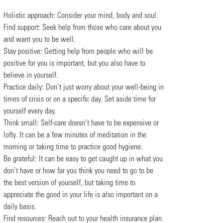
Holistic approach: Consider your mind, body and soul.
Find support: Seek help from those who care about you
and want you to be well.
Stay positive: Getting help from people who will be
positive for you is important, but you also have to
believe in yourself.
Practice daily: Don’t just worry about your well-being in
times of crisis or on a specific day. Set aside time for
yourself every day.
Think small: Self-care doesn’t have to be expensive or
lofty. It can be a few minutes of meditation in the
morning or taking time to practice good hygiene.
Be grateful: It can be easy to get caught up in what you
don’t have or how far you think you need to go to be
the best version of yourself, but taking time to
appreciate the good in your life is also important on a
daily basis.
Find resources: Reach out to your health insurance plan