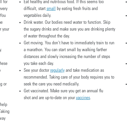
l for
Eat healthy and nutritious food. If this seems too
every
difficult, start
small
by eating fresh fruits and
 You
vegetables daily.
he
Drink water. Our bodies need water to function. Skip
r your
the sugary drinks and make sure you are drinking plenty
of water throughout the day.
Get moving. You don’t have to immediately train to run
y.
a marathon. You can start small by walking farther
distances and slowly increasing the number of steps
these
you take each day.
o
See your doctor
regularly
and take medication as
recommended. Taking care of your body requires you to
g or
seek the care you need medically.
Get vaccinated. Make sure you get an annual flu
shot and are up-to-date on your
vaccines
.
 help
Taking
 way