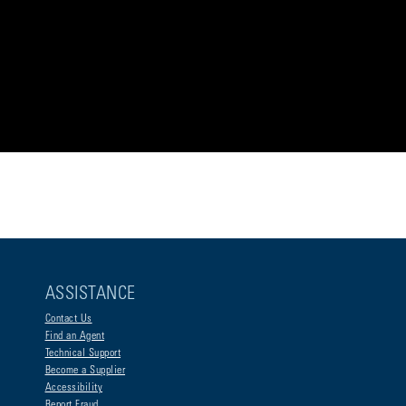
ASSISTANCE
Contact Us
Find an Agent
Technical Support
Become a Supplier
Accessibility
Report Fraud