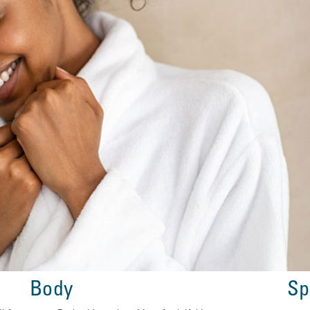
Body
Sp