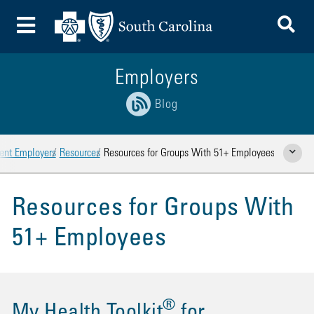
To
Toggle Menu
Employers
Blog
rent Employers
Resources
Resources for Groups With 51+ Employees
Show Rela
Resources for Groups With
51+ Employees
®
My Health Toolkit
for