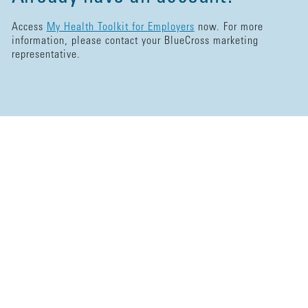
Access
My Health Toolkit for Employers
now. For more
information, please contact your BlueCross marketing
representative.