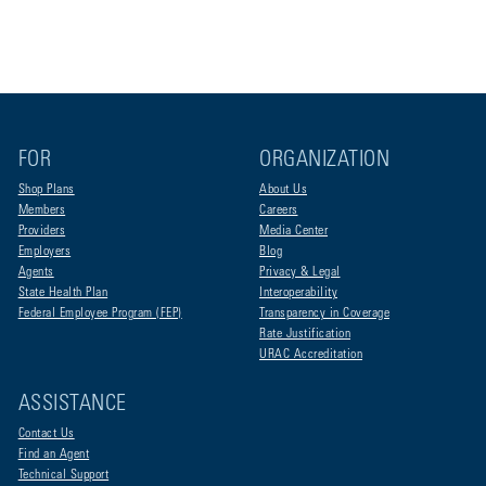
FOR
ORGANIZATION
Shop Plans
About Us
Members
Careers
Providers
Media Center
Employers
Blog
Agents
Privacy & Legal
State Health Plan
Interoperability
Federal Employee Program (FEP)
Transparency in Coverage
Rate Justification
URAC Accreditation
ASSISTANCE
Contact Us
Find an Agent
Technical Support