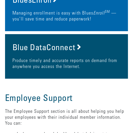
BluesEnroll
SM
Managing enrollment is easy with Blues
Enroll
—
you’ll save time and reduce paperwork!
Blue DataConnect
Produce timely and accurate reports on demand from
anywhere you access the Internet.
Employee Support
The Employee Support section is all about helping you help
your employees with their individual member information.
You can: