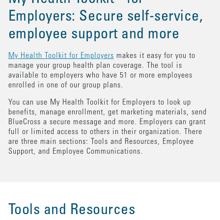
Employers: Secure self-service,
employee support and more
My Health Toolkit for Employers
makes it easy for you to
manage your group health plan coverage. The tool is
available to employers who have 51 or more employees
enrolled in one of our group plans.
You can use My Health Toolkit for Employers to look up
benefits, manage enrollment, get marketing materials, send
BlueCross a secure message and more. Employers can grant
full or limited access to others in their organization. There
are three main sections: Tools and Resources, Employee
Support, and Employee Communications.
Tools and Resources