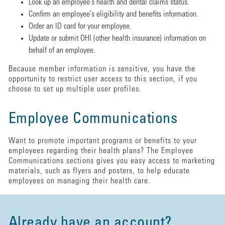
Look up an employee’s health and dental claims status.
Confirm an employee’s eligibility and benefits information.
Order an ID card for your employee.
Update or submit OHI (other health insurance) information on
behalf of an employee.
Because member information is sensitive, you have the
opportunity to restrict user access to this section, if you
choose to set up multiple user profiles.
Employee Communications
Want to promote important programs or benefits to your
employees regarding their health plans? The Employee
Communications sections gives you easy access to marketing
materials, such as flyers and posters, to help educate
employees on managing their health care.
Already have an account?