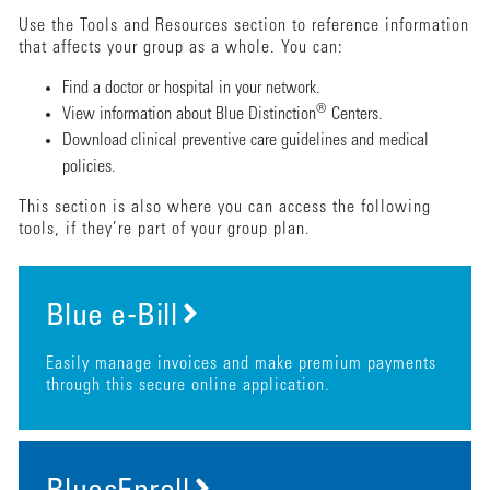
Use the Tools and Resources section to reference information
that affects your group as a whole. You can:
Find a doctor or hospital in your network.
®
View information about Blue Distinction
Centers.
Download clinical preventive care guidelines and medical
policies.
This section is also where you can access the following
tools, if they’re part of your group plan.
Blue e-Bill
Easily manage invoices and make premium payments
through this secure online application.