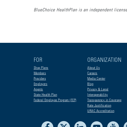
BlueChoice HealthPlan is an independent license
FOR
ORGANIZATION
Shop Plans
About Us
Members
Careers
Providers
Media Center
Employers
Blog
Agents
Privacy & Legal
State Health Plan
Interoperability
Federal Employee Program (FEP)
Transparency in Coverage
Rate Justification
URAC Accreditation
Facebook
X
LinkedIn
Youtube
Liv