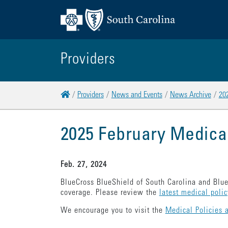
Providers
Home
Providers
News and Events
News Archive
20
2025 February Medica
Feb. 27, 2024
BlueCross BlueShield of South Carolina and Blue
coverage. Please review the
latest medical poli
We encourage you to visit the
Medical Policies 