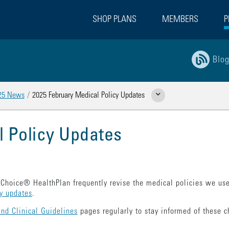
SHOP PLANS
MEMBERS
P
Blo
25 News
2025 February Medical Policy Updates
Show Related Pages
l Policy Updates
Choice® HealthPlan frequently revise the medical policies we use
cy updates
.
and Clinical Guidelines
pages regularly to stay informed of these ch