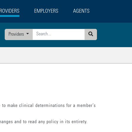
ROVIDERS
EMPLOYERS
AGENTS
g
Providers
Search
 to make clinical determinations for a member’s
anges and to read any policy in its entirety.