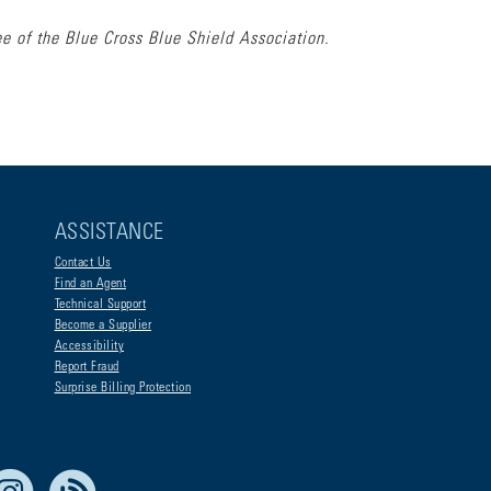
e of the Blue Cross Blue Shield Association.
ASSISTANCE
Contact Us
Find an Agent
Technical Support
Become a Supplier
Accessibility
Report Fraud
Surprise Billing Protection
e Life Blue
Instagram
RSS