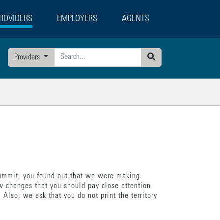
ROVIDERS
EMPLOYERS
AGENTS
g
Providers
Search
 Summit, you found out that we were making
w changes that you should pay close attention
 Also, we ask that you do not print the territory