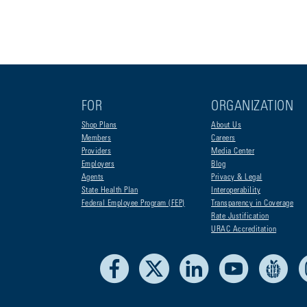
FOR
ORGANIZATION
Shop Plans
About Us
Members
Careers
Providers
Media Center
Employers
Blog
Agents
Privacy & Legal
State Health Plan
Interoperability
Federal Employee Program (FEP)
Transparency in Coverage
Rate Justification
URAC Accreditation
Facebook
X
LinkedIn
Youtube
Liv