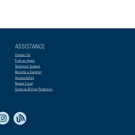
ASSISTANCE
Contact Us
Find an Agent
Technical Support
Become a Supplier
Accessibility
Report Fraud
Surprise Billing Protection
e Life Blue
Instagram
RSS