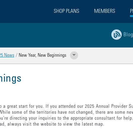
SHOP PLANS
MEMBERS
P
Blo
25 News
New Year, New Beginnings
Show Related Pages
nings
 a great start for you. If you attended our 2025 Annual Provider
 While some of the territories have not changed, there are some ne
u're directing your inquiries to the appropriate consultant for help.
ad, always visit the website to view the latest map.