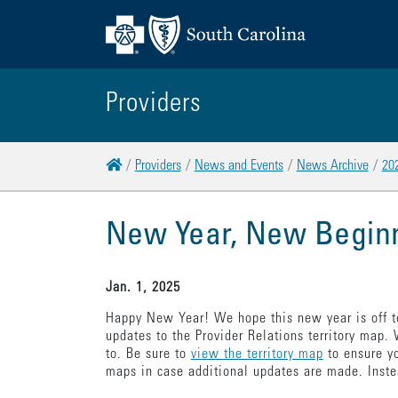
Providers
Home
Providers
News and Events
News Archive
20
New Year, New Begin
Jan. 1, 2025
Happy New Year! We hope this new year is off to
updates to the Provider Relations territory map.
to. Be sure to
view the territory map
to ensure yo
maps in case additional updates are made. Inste