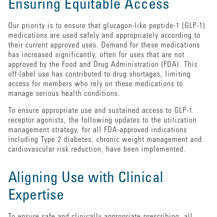
Ensuring Equitable Access
Our priority is to ensure that glucagon-like peptide-1 (GLP-1)
medications are used safely and appropriately according to
their current approved uses. Demand for these medications
has increased significantly, often for uses that are not
approved by the Food and Drug Administration (FDA). This
off-label use has contributed to drug shortages, limiting
access for members who rely on these medications to
manage serious health conditions.
To ensure appropriate use and sustained access to GLP-1
receptor agonists, the following updates to the utilization
management strategy, for all FDA-approved indications
including Type 2 diabetes, chronic weight management and
cardiovascular risk reduction, have been implemented.
Aligning Use with Clinical
Expertise
To ensure safe and clinically appropriate prescribing, all