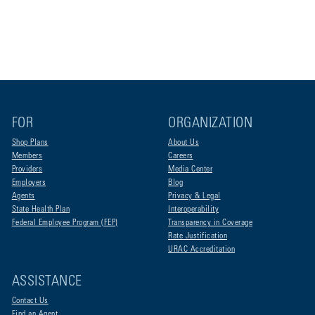
FOR
ORGANIZATION
Shop Plans
About Us
Members
Careers
Providers
Media Center
Employers
Blog
Agents
Privacy & Legal
State Health Plan
Interoperability
Federal Employee Program (FEP)
Transparency in Coverage
Rate Justification
URAC Accreditation
ASSISTANCE
Contact Us
Find an Agent