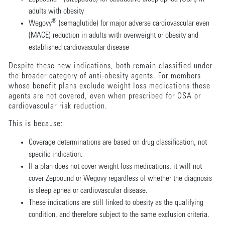
adults with obesity
®
Wegovy
(semaglutide) for major adverse cardiovascular even
(MACE) reduction in adults with overweight or obesity and
established cardiovascular disease
Despite these new indications, both remain classified under
the broader category of anti-obesity agents. For members
whose benefit plans exclude weight loss medications these
agents are not covered, even when prescribed for OSA or
cardiovascular risk reduction.
This is because:
Coverage determinations are based on drug classification, not
specific indication.
If a plan does not cover weight loss medications, it will not
cover Zepbound or Wegovy regardless of whether the diagnosis
is sleep apnea or cardiovascular disease.
These indications are still linked to obesity as the qualifying
condition, and therefore subject to the same exclusion criteria.