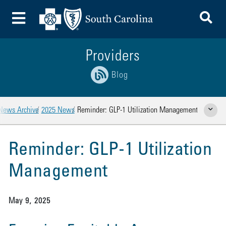
To
Toggle Menu
Providers
Blog
News Archive
2025 News
Reminder: GLP-1 Utilization Management
Show Rela
Reminder: GLP-1 Utilization
Management
May 9, 2025