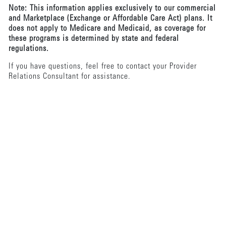
Note: This information applies exclusively to our commercial
and Marketplace (Exchange or Affordable Care Act) plans. It
does not apply to Medicare and Medicaid, as coverage for
these programs is determined by state and federal
regulations.
If you have questions, feel free to contact your Provider
Relations Consultant for assistance.