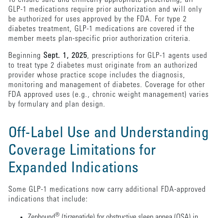
GLP-1 medications require prior authorization and will only
be authorized for uses approved by the FDA. For type 2
diabetes treatment, GLP-1 medications are covered if the
member meets plan-specific prior authorization criteria.
Beginning
Sept. 1, 2025
, prescriptions for GLP-1 agents used
to treat type 2 diabetes must originate from an authorized
provider whose practice scope includes the diagnosis,
monitoring and management of diabetes. Coverage for other
FDA approved uses (e.g., chronic weight management) varies
by formulary and plan design.
Off-Label Use and Understanding
Coverage Limitations for
Expanded Indications
Some GLP-1 medications now carry additional FDA-approved
indications that include:
®
Zepbound
(tirzepatide) for obstructive sleep apnea (OSA) in