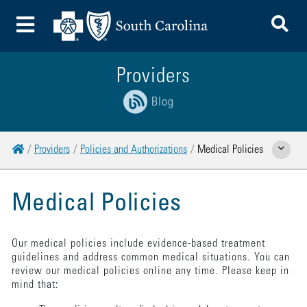
To
Toggle Menu
Providers
Blog
Home
Providers
Policies and Authorizations
Medical Policies
Show Relate
Medical Policies
Our medical policies include evidence-based treatment
guidelines and address common medical situations. You can
review our medical policies online any time. Please keep in
mind that: