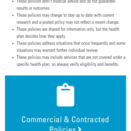
These policies aren’t medical advice and do not guarantee
results or outcomes.
These policies may change to stay up to date with current
research and a posted policy may not reflect a recent change.
These policies are shared for information only, but the health
plan decides how they apply.
These policies address situations that occur frequently and some
situations may warrant further individual review.
These policies may include services that are not covered under a
specific health plan, so always verify eligibility and benefits.
Commercial & Contracted
Policies