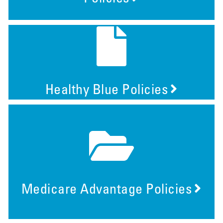
Healthy Blue Policies
Medicare Advantage Policies