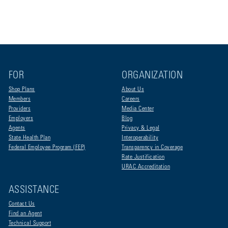
FOR
ORGANIZATION
Shop Plans
About Us
Members
Careers
Providers
Media Center
Employers
Blog
Agents
Privacy & Legal
State Health Plan
Interoperability
Federal Employee Program (FEP)
Transparency in Coverage
Rate Justification
URAC Accreditation
ASSISTANCE
Contact Us
Find an Agent
Technical Support